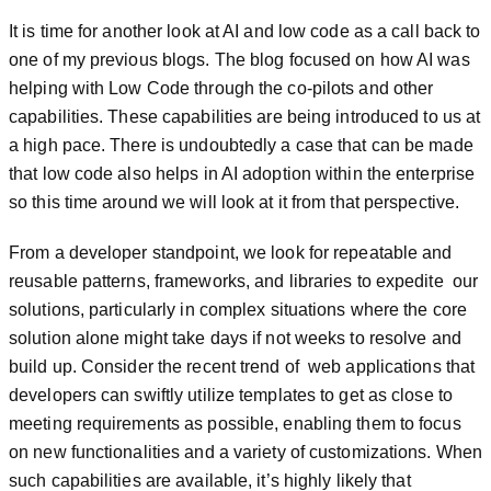
It is time for another look at AI and low code as a call back to
one of my previous blogs. The blog focused on how AI was
helping with Low Code through the co-pilots and other
capabilities. These capabilities are being introduced to us at
a high pace. There is undoubtedly a case that can be made
that low code also helps in AI adoption within the enterprise
so this time around we will look at it from that perspective.
From a developer standpoint, we look for repeatable and
reusable patterns, frameworks, and libraries to expedite our
solutions, particularly in complex situations where the core
solution alone might take days if not weeks to resolve and
build up. Consider the recent trend of web applications that
developers can swiftly utilize templates to get as close to
meeting requirements as possible, enabling them to focus
on new functionalities and a variety of customizations. When
such capabilities are available, it’s highly likely that