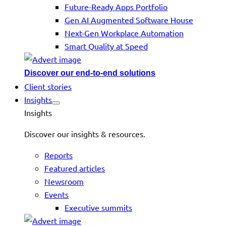
Future-Ready Apps Portfolio
Gen AI Augmented Software House
Next-Gen Workplace Automation
Smart Quality at Speed
Discover our end-to-end solutions
Client stories
Insights
Insights
Discover our insights & resources.
Reports
Featured articles
Newsroom
Events
Executive summits