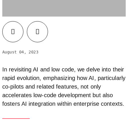
August 04, 2023
In revisiting AI and low code, we delve into their
rapid evolution, emphasizing how AI, particularly
co-pilots and related features, not only
accelerates low-code development but also
fosters AI integration within enterprise contexts.