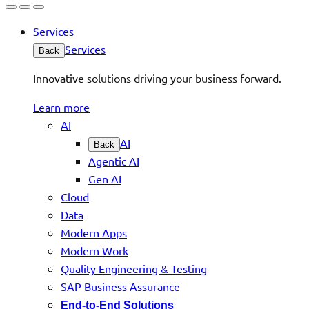
Services
Services
Back
Innovative solutions driving your business forward.
Learn more
AI
AI
Back
Agentic AI
Gen AI
Cloud
Data
Modern Apps
Modern Work
Quality Engineering & Testing
SAP Business Assurance
End-to-End Solutions