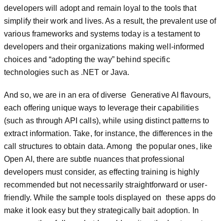
developers will adopt and remain loyal to the tools that
simplify their work and lives. As a result, the prevalent use of
various frameworks and systems today is a testament to
developers and their organizations making well-informed
choices and “adopting the way” behind specific
technologies such as .NET or Java.
And so, we are in an era of diverse Generative AI flavours,
each offering unique ways to leverage their capabilities
(such as through API calls), while using distinct patterns to
extract information. Take, for instance, the differences in the
call structures to obtain data. Among the popular ones, like
Open AI, there are subtle nuances that professional
developers must consider, as effecting training is highly
recommended but not necessarily straightforward or user-
friendly. While the sample tools displayed on these apps do
make it look easy but they strategically bait adoption. In