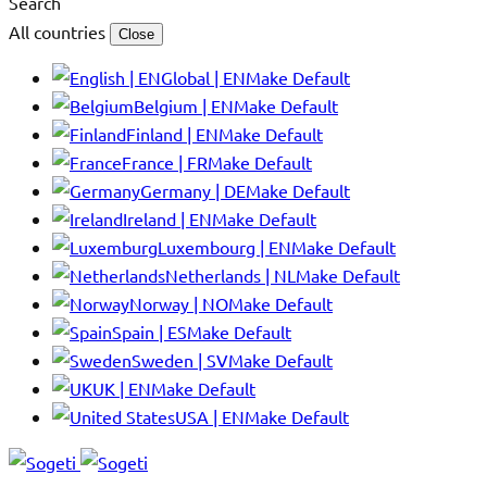
Search
All countries
Close
Global | EN
Make Default
Belgium | EN
Make Default
Finland | EN
Make Default
France | FR
Make Default
Germany | DE
Make Default
Ireland | EN
Make Default
Luxembourg | EN
Make Default
Netherlands | NL
Make Default
Norway | NO
Make Default
Spain | ES
Make Default
Sweden | SV
Make Default
UK | EN
Make Default
USA | EN
Make Default