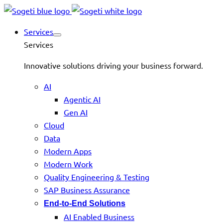
Services
Services
Innovative solutions driving your business forward.
AI
Agentic AI
Gen AI
Cloud
Data
Modern Apps
Modern Work
Quality Engineering & Testing
SAP Business Assurance
End-to-End Solutions
AI Enabled Business