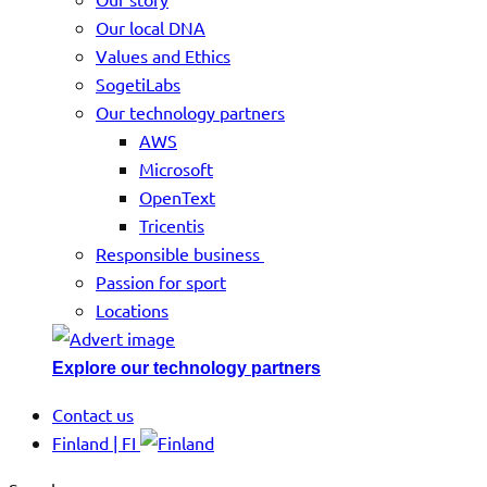
Our local DNA
Values and Ethics
SogetiLabs
Our technology partners
AWS
Microsoft
OpenText
Tricentis
Responsible business
Passion for sport
Locations
Explore our technology partners
Contact us
Finland | FI