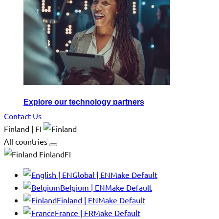
Explore our technology partners
Contact Us
Finland | FI
All countries
FinlandFI
Global | EN
Make Default
Belgium | EN
Make Default
Finland | EN
Make Default
France | FR
Make Default