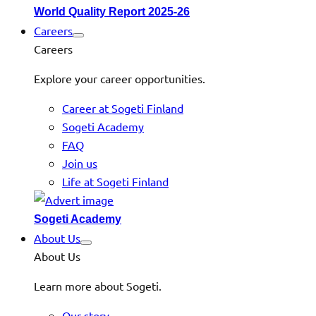
World Quality Report 2025-26
Careers
Careers
Explore your career opportunities.
Career at Sogeti Finland
Sogeti Academy
FAQ
Join us
Life at Sogeti Finland
Sogeti Academy
About Us
About Us
Learn more about Sogeti.
Our story