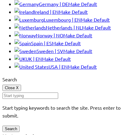
Germany | DE
Make Default
Ireland | EN
Make Default
Luxembourg | EN
Make Default
Netherlands | NL
Make Default
Norway | NO
Make Default
Spain | ES
Make Default
Sweden | SV
Make Default
UK | EN
Make Default
USA | EN
Make Default
Search
Close
X
Start typing keywords to search the site. Press enter to
submit.
Search