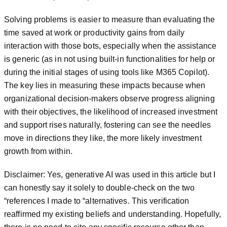
Solving problems is easier to measure than evaluating the
time saved at work or productivity gains from daily
interaction with those bots, especially when the assistance
is generic (as in not using built-in functionalities for help or
during the initial stages of using tools like M365 Copilot).
The key lies in measuring these impacts because when
organizational decision-makers observe progress aligning
with their objectives, the likelihood of increased investment
and support rises naturally, fostering can see the needles
move in directions they like, the more likely investment
growth from within.
Disclaimer: Yes, generative AI was used in this article but I
can honestly say it solely to double-check on the two
“references I made to “alternatives. This verification
reaffirmed my existing beliefs and understanding. Hopefully,