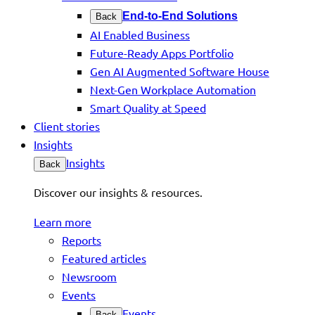
End-to-End Solutions
Back
AI Enabled Business
Future-Ready Apps Portfolio
Gen AI Augmented Software House
Next-Gen Workplace Automation
Smart Quality at Speed
Client stories
Insights
Insights
Back
Discover our insights & resources.
Learn more
Reports
Featured articles
Newsroom
Events
Events
Back