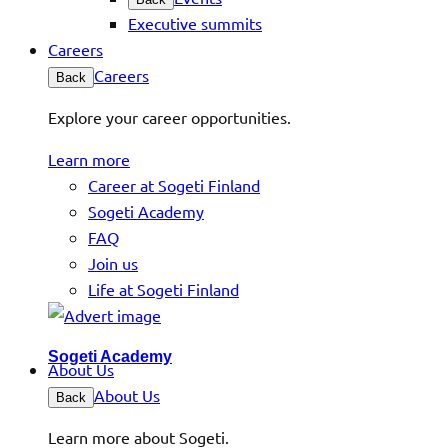
Executive summits
Careers
Careers
Back
Explore your career opportunities.
Learn more
Career at Sogeti Finland
Sogeti Academy
FAQ
Join us
Life at Sogeti Finland
Sogeti Academy
About Us
About Us
Back
Learn more about Sogeti.