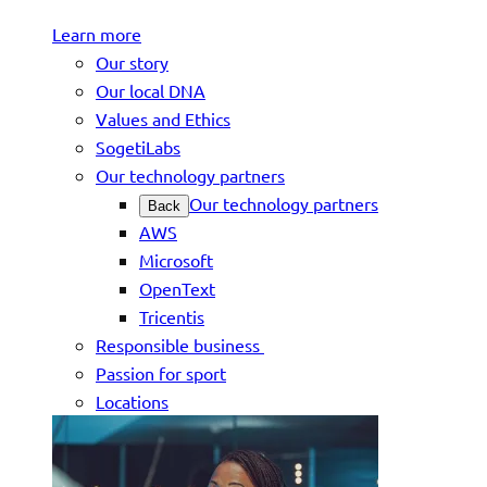
Learn more
Our story
Our local DNA
Values and Ethics
SogetiLabs
Our technology partners
Our technology partners
Back
AWS
Microsoft
OpenText
Tricentis
Responsible business
Passion for sport
Locations