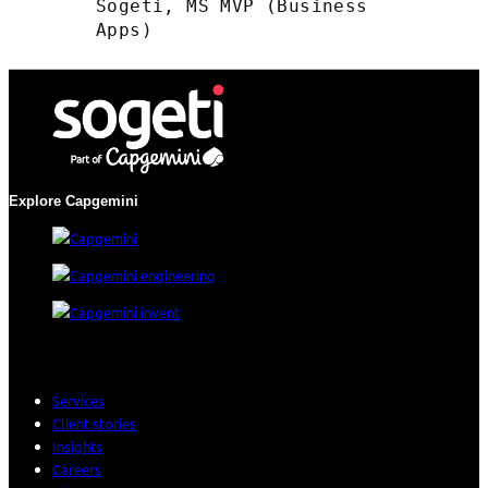
Sogeti, MS MVP (Business
Apps)
Explore Capgemini
Services
Client stories
Insights
Careers