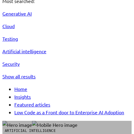
Most searched:
Generative AI
Cloud
Testing
Artificial intelligence
Security
Show all results
Home
Insights
Featured articles
Low Code as a Front door to Enterprise AI Adoption
ARTIFICIAL INTELLIGENCE