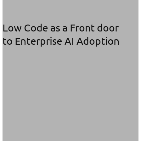
Low Code as a Front door
to Enterprise AI Adoption