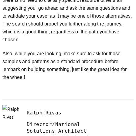
there is no need to cite any specific resource other than
suggesting you go ahead and ask the same questions and
to validate your case, as it may be one of those alternatives.
The search should propel you further along the journey,
which is a good thing, regardless of the path you have
chosen.
Also, while you are looking, make sure to ask for those
samples and patterns as a standard procedure before
embark on building something, just like the great idea for
the wheel!
Ralph Rivas
Director/National
Solutions Architect