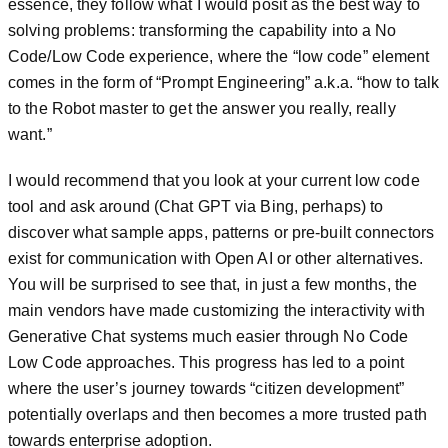
essence, they follow what I would posit as the best way to
solving problems: transforming the capability into a No
Code/Low Code experience, where the “low code” element
comes in the form of “Prompt Engineering” a.k.a. “how to talk
to the Robot master to get the answer you really, really
want.”
I would recommend that you look at your current low code
tool and ask around (Chat GPT via Bing, perhaps) to
discover what sample apps, patterns or pre-built connectors
exist for communication with Open AI or other alternatives.
You will be surprised to see that, in just a few months, the
main vendors have made customizing the interactivity with
Generative Chat systems much easier through No Code
Low Code approaches. This progress has led to a point
where the user’s journey towards “citizen development”
potentially overlaps and then becomes a more trusted path
towards enterprise adoption.