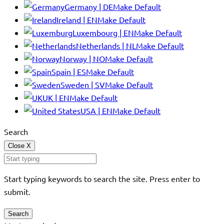
Germany | DE
Make Default
Ireland | EN
Make Default
Luxembourg | EN
Make Default
Netherlands | NL
Make Default
Norway | NO
Make Default
Spain | ES
Make Default
Sweden | SV
Make Default
UK | EN
Make Default
USA | EN
Make Default
Search
Close
X
Start typing keywords to search the site. Press enter to
submit.
Search