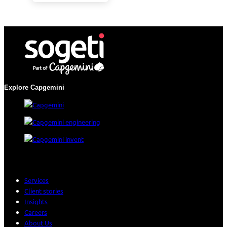
Explore Capgemini
Services
Client stories
Insights
Careers
About Us