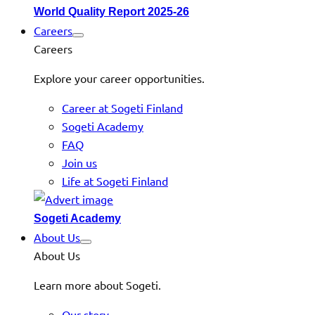
World Quality Report 2025-26
Careers
Careers
Explore your career opportunities.
Career at Sogeti Finland
Sogeti Academy
FAQ
Join us
Life at Sogeti Finland
Sogeti Academy
About Us
About Us
Learn more about Sogeti.
Our story