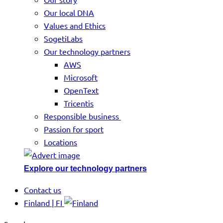
Our local DNA
Values and Ethics
SogetiLabs
Our technology partners
AWS
Microsoft
OpenText
Tricentis
Responsible business
Passion for sport
Locations
Explore our technology partners
Contact us
Finland | FI