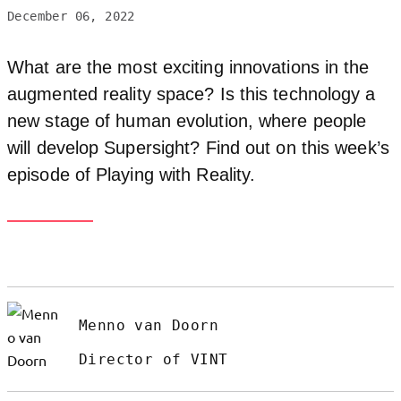
December 06, 2022
What are the most exciting innovations in the
augmented reality space? Is this technology a
new stage of human evolution, where people
will develop Supersight? Find out on this week’s
episode of Playing with Reality.
Menno van Doorn
Director of VINT