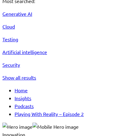
Most searched:
Generative AI
Cloud
Testing
Artificial intelligence
Security
Show all results
Home
Insights
Podcasts
Playing With Reality – Episode 2
Innovation