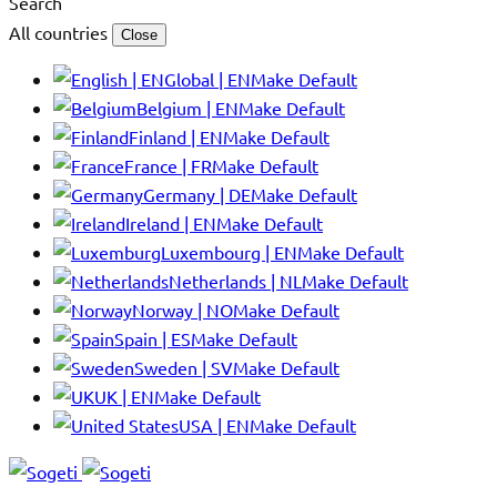
Search
All countries
Close
Global | EN
Make Default
Belgium | EN
Make Default
Finland | EN
Make Default
France | FR
Make Default
Germany | DE
Make Default
Ireland | EN
Make Default
Luxembourg | EN
Make Default
Netherlands | NL
Make Default
Norway | NO
Make Default
Spain | ES
Make Default
Sweden | SV
Make Default
UK | EN
Make Default
USA | EN
Make Default