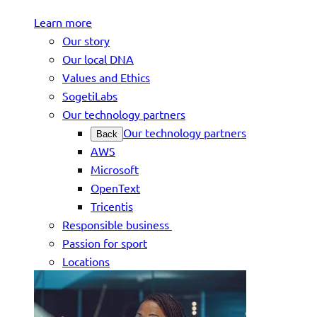
Learn more
Our story
Our local DNA
Values and Ethics
SogetiLabs
Our technology partners
Our technology partners
Back
AWS
Microsoft
OpenText
Tricentis
Responsible business
Passion for sport
Locations