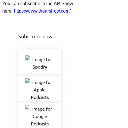
You can subscribe to the AR Show
here:
https://www.thearshow.com/
Subscribe now: