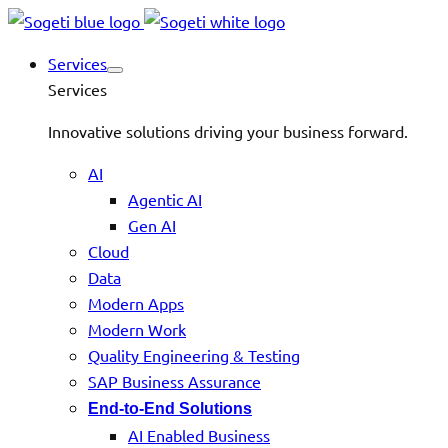
Services
Services
Innovative solutions driving your business forward.
AI
Agentic AI
Gen AI
Cloud
Data
Modern Apps
Modern Work
Quality Engineering & Testing
SAP Business Assurance
End-to-End Solutions
AI Enabled Business