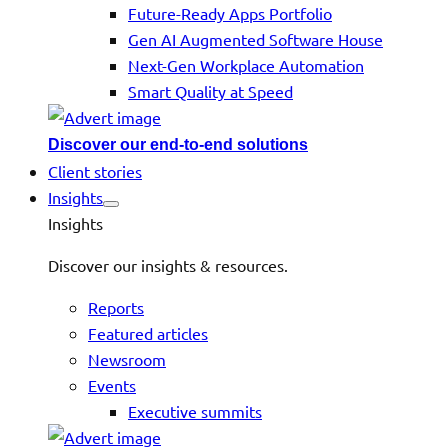
Future-Ready Apps Portfolio
Gen AI Augmented Software House
Next-Gen Workplace Automation
Smart Quality at Speed
Discover our end-to-end solutions
Client stories
Insights
Insights
Discover our insights & resources.
Reports
Featured articles
Newsroom
Events
Executive summits