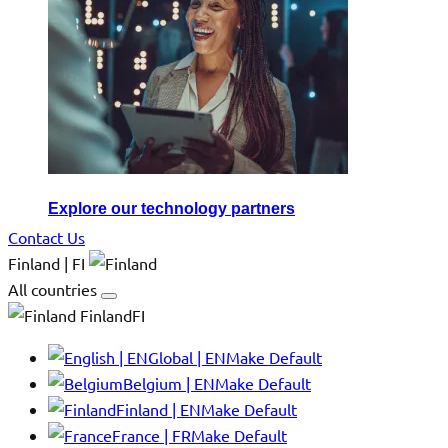
Explore our technology partners
Contact Us
Finland | FI
All countries
FinlandFI
Global | EN
Make Default
Belgium | EN
Make Default
Finland | EN
Make Default
France | FR
Make Default