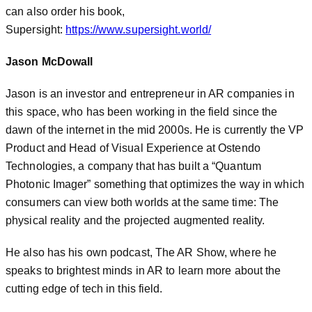
can also order his book,
Supersight:
https://www.supersight.world/
Jason McDowall
Jason is an investor and entrepreneur in AR companies in
this space, who has been working in the field since the
dawn of the internet in the mid 2000s. He is currently the VP
Product and Head of Visual Experience at Ostendo
Technologies, a company that has built a “Quantum
Photonic Imager” something that optimizes the way in which
consumers can view both worlds at the same time: The
physical reality and the projected augmented reality.
He also has his own podcast, The AR Show, where he
speaks to brightest minds in AR to learn more about the
cutting edge of tech in this field.