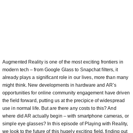
Augmented Reality is one of the most exciting frontiers in
modern tech – from Google Glass to Snapchat filters, it
already plays a significant role in our lives, more than many
might think. New developments in hardware and AR’s
opportunities for online community engagement have driven
the field forward, putting us at the precipice of widespread
use in normal life. But are there any costs to this? And
where did AR actually begin – with smartphone cameras, or
simple eye glasses? In this episode of Playing with Reality,
we look to the future of this hugely exciting field, finding out