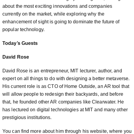
about the most exciting innovations and companies
currently on the market, while exploring why the
enhancement of sight is going to dominate the future of
popular technology.
Today’s Guests
David Rose
David Rose is an entrepreneur, MIT lecturer, author, and
expert on all things to do with designing a better metaverse.
His current role is as CTO of Home Outside, an AR tool that
will allow people to redesign their backyards, and before
that, he founded other AR companies like Clearwater. He
has lectured on digital technologies at MIT and many other
prestigious institutions.
You can find more about him through his website, where you