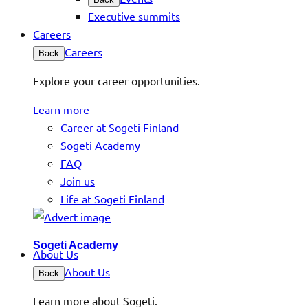
Executive summits
Careers
Careers
Back
Explore your career opportunities.
Learn more
Career at Sogeti Finland
Sogeti Academy
FAQ
Join us
Life at Sogeti Finland
Sogeti Academy
About Us
About Us
Back
Learn more about Sogeti.