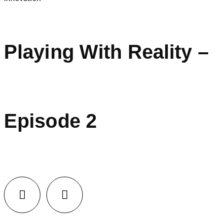
Playing With Reality –
Episode 2
LinkedIn
Facebook