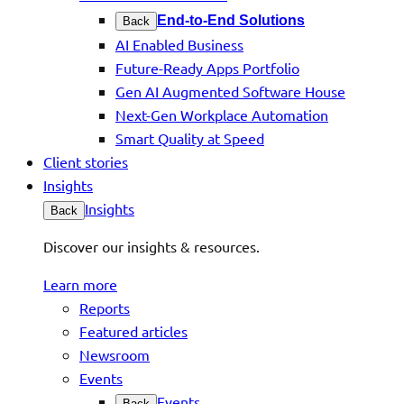
End-to-End Solutions
Back
AI Enabled Business
Future-Ready Apps Portfolio
Gen AI Augmented Software House
Next-Gen Workplace Automation
Smart Quality at Speed
Client stories
Insights
Insights
Back
Discover our insights & resources.
Learn more
Reports
Featured articles
Newsroom
Events
Events
Back