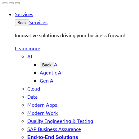
Services
Services
Back
Innovative solutions driving your business forward.
Learn more
AI
AI
Back
Agentic AI
Gen AI
Cloud
Data
Modern Apps
Modern Work
Quality Engineering & Testing
SAP Business Assurance
End-to-End Solutions