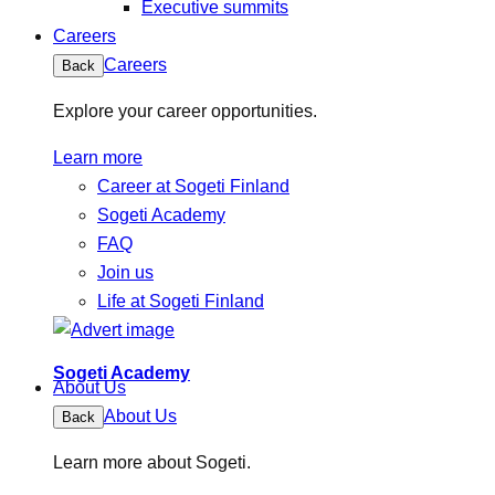
Executive summits
Careers
Careers
Back
Explore your career opportunities.
Learn more
Career at Sogeti Finland
Sogeti Academy
FAQ
Join us
Life at Sogeti Finland
Sogeti Academy
About Us
About Us
Back
Learn more about Sogeti.