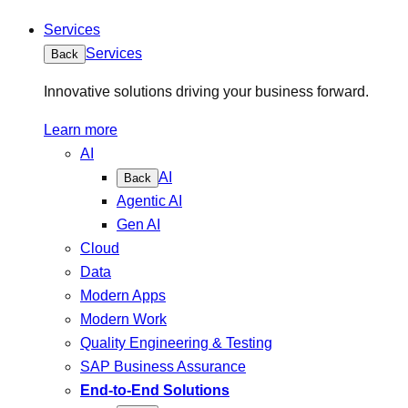
Services
Services
Back
Innovative solutions driving your business forward.
Learn more
AI
AI
Back
Agentic AI
Gen AI
Cloud
Data
Modern Apps
Modern Work
Quality Engineering & Testing
SAP Business Assurance
End-to-End Solutions