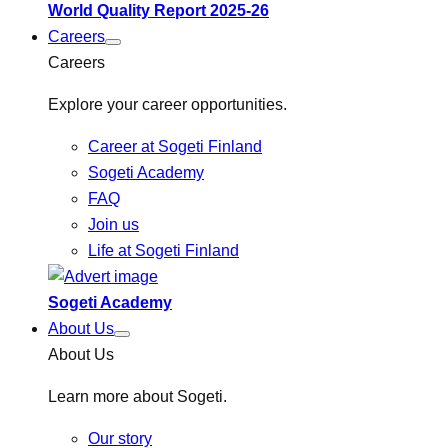
World Quality Report 2025-26
Careers
Careers
Explore your career opportunities.
Career at Sogeti Finland
Sogeti Academy
FAQ
Join us
Life at Sogeti Finland
Sogeti Academy
About Us
About Us
Learn more about Sogeti.
Our story