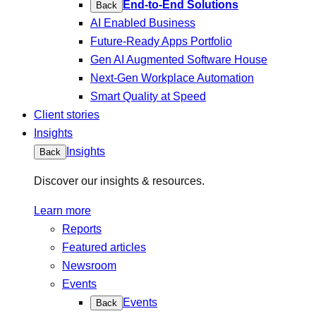
End-to-End Solutions
Back
AI Enabled Business
Future-Ready Apps Portfolio
Gen AI Augmented Software House
Next-Gen Workplace Automation
Smart Quality at Speed
Client stories
Insights
Insights
Back
Discover our insights & resources.
Learn more
Reports
Featured articles
Newsroom
Events
Events
Back