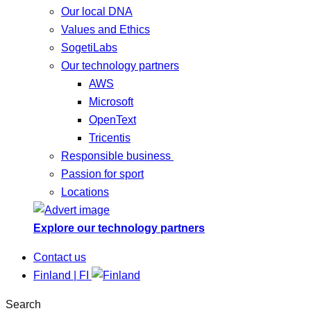
Our local DNA
Values and Ethics
SogetiLabs
Our technology partners
AWS
Microsoft
OpenText
Tricentis
Responsible business
Passion for sport
Locations
Explore our technology partners
Contact us
Finland | FI
Search