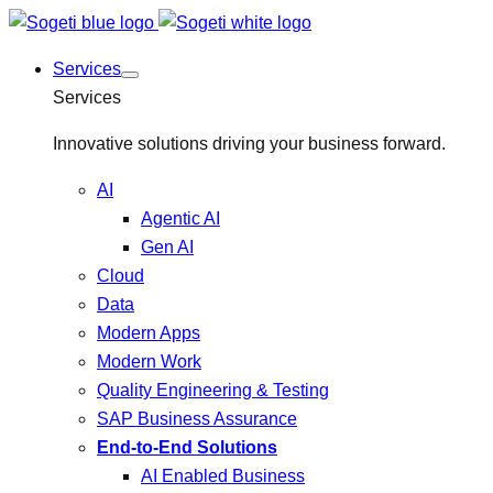
Services
Services
Innovative solutions driving your business forward.
AI
Agentic AI
Gen AI
Cloud
Data
Modern Apps
Modern Work
Quality Engineering & Testing
SAP Business Assurance
End-to-End Solutions
AI Enabled Business