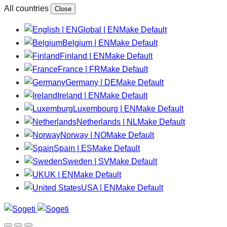
All countries
Close
Global | EN
Make Default
Belgium | EN
Make Default
Finland | EN
Make Default
France | FR
Make Default
Germany | DE
Make Default
Ireland | EN
Make Default
Luxembourg | EN
Make Default
Netherlands | NL
Make Default
Norway | NO
Make Default
Spain | ES
Make Default
Sweden | SV
Make Default
UK | EN
Make Default
USA | EN
Make Default