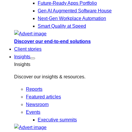
Future-Ready Apps Portfolio
Gen AI Augmented Software House
Next-Gen Workplace Automation
Smart Quality at Speed
Discover our end-to-end solutions
Client stories
Insights
Insights
Discover our insights & resources.
Reports
Featured articles
Newsroom
Events
Executive summits