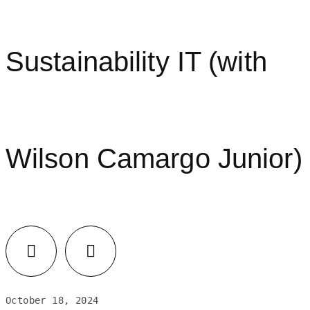
Sustainability IT (with
Wilson Camargo Junior)
LinkedIn
Facebook
October 18, 2024