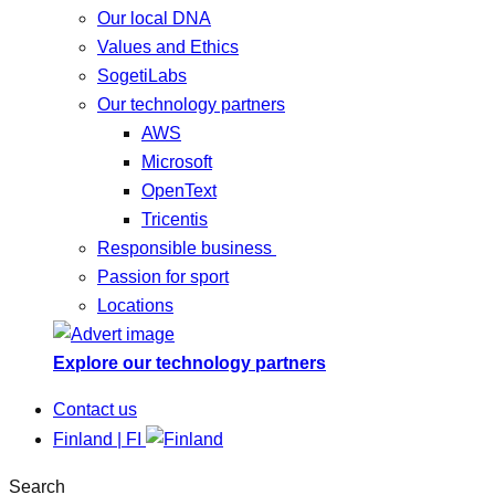
Our local DNA
Values and Ethics
SogetiLabs
Our technology partners
AWS
Microsoft
OpenText
Tricentis
Responsible business
Passion for sport
Locations
Explore our technology partners
Contact us
Finland | FI
Search