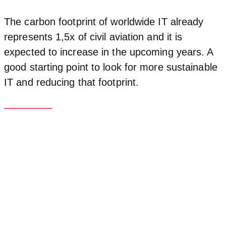
The carbon footprint of worldwide IT already
represents 1,5x of civil aviation and it is
expected to increase in the upcoming years. A
good starting point to look for more sustainable
IT and reducing that footprint.