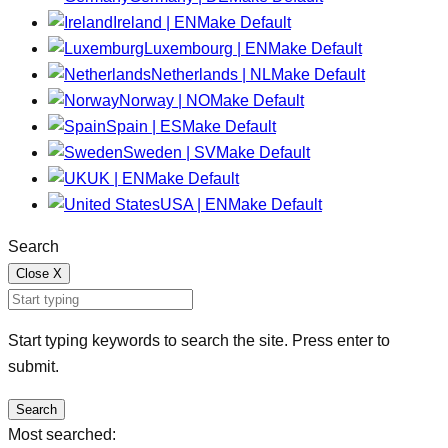
Ireland | EN
Make Default
Luxembourg | EN
Make Default
Netherlands | NL
Make Default
Norway | NO
Make Default
Spain | ES
Make Default
Sweden | SV
Make Default
UK | EN
Make Default
USA | EN
Make Default
Search
Close
X
Start typing keywords to search the site. Press enter to
submit.
Search
Most searched: