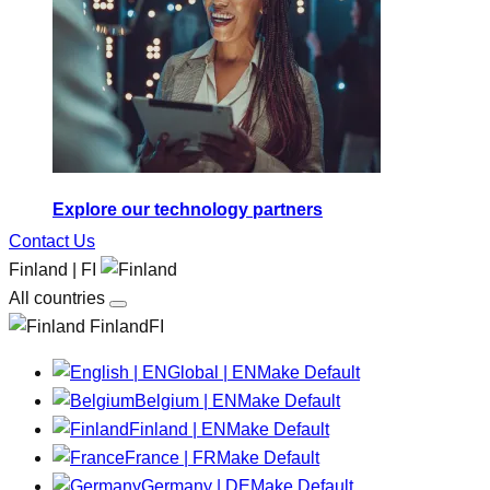
Explore our technology partners
Contact Us
Finland | FI
All countries
FinlandFI
Global | EN
Make Default
Belgium | EN
Make Default
Finland | EN
Make Default
France | FR
Make Default
Germany | DE
Make Default