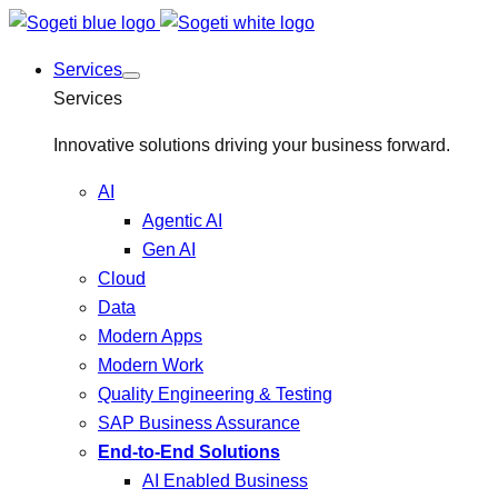
Services
Services
Innovative solutions driving your business forward.
AI
Agentic AI
Gen AI
Cloud
Data
Modern Apps
Modern Work
Quality Engineering & Testing
SAP Business Assurance
End-to-End Solutions
AI Enabled Business