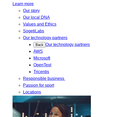
Learn more
Our story
Our local DNA
Values and Ethics
SogetiLabs
Our technology partners
Our technology partners
Back
AWS
Microsoft
OpenText
Tricentis
Responsible business
Passion for sport
Locations