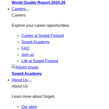
World Quality Report 2025-26
Careers
Careers
Explore your career opportunities.
Career at Sogeti Finland
Sogeti Academy
FAQ
Join us
Life at Sogeti Finland
Sogeti Academy
About Us
About Us
Learn more about Sogeti.
Our story