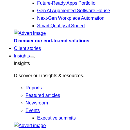
Future-Ready Apps Portfolio
Gen AI Augmented Software House
Next-Gen Workplace Automation
Smart Quality at Speed
Discover our end-to-end solutions
Client stories
Insights
Insights
Discover our insights & resources.
Reports
Featured articles
Newsroom
Events
Executive summits