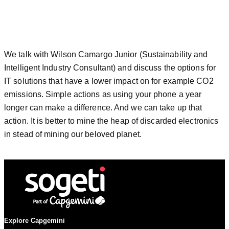
We talk with Wilson Camargo Junior (Sustainability and
Intelligent Industry Consultant) and discuss the options for
IT solutions that have a lower impact on for example CO2
emissions. Simple actions as using your phone a year
longer can make a difference. And we can take up that
action. It is better to mine the heap of discarded electronics
in stead of mining our beloved planet.
Explore Capgemini