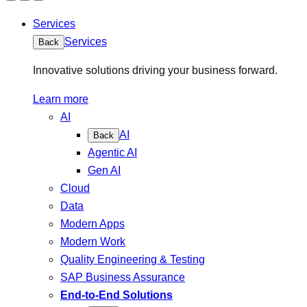
Services
Services
Back
Innovative solutions driving your business forward.
Learn more
AI
AI
Back
Agentic AI
Gen AI
Cloud
Data
Modern Apps
Modern Work
Quality Engineering & Testing
SAP Business Assurance
End-to-End Solutions