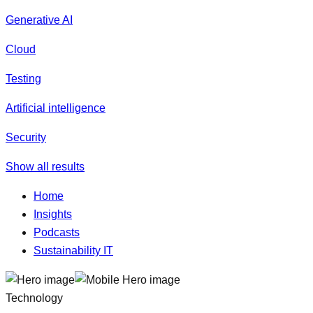
Generative AI
Cloud
Testing
Artificial intelligence
Security
Show all results
Home
Insights
Podcasts
Sustainability IT
Technology