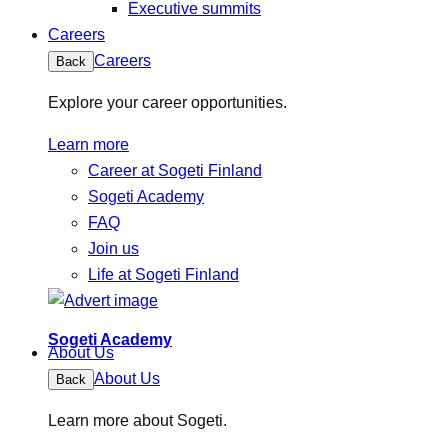
Executive summits
Careers
Careers
Back
Explore your career opportunities.
Learn more
Career at Sogeti Finland
Sogeti Academy
FAQ
Join us
Life at Sogeti Finland
Sogeti Academy
About Us
About Us
Back
Learn more about Sogeti.