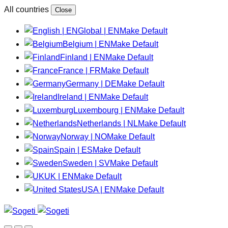
All countries
Close
Global | EN
Make Default
Belgium | EN
Make Default
Finland | EN
Make Default
France | FR
Make Default
Germany | DE
Make Default
Ireland | EN
Make Default
Luxembourg | EN
Make Default
Netherlands | NL
Make Default
Norway | NO
Make Default
Spain | ES
Make Default
Sweden | SV
Make Default
UK | EN
Make Default
USA | EN
Make Default