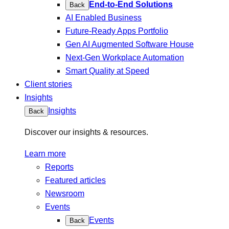
End-to-End Solutions
Back
AI Enabled Business
Future-Ready Apps Portfolio
Gen AI Augmented Software House
Next-Gen Workplace Automation
Smart Quality at Speed
Client stories
Insights
Insights
Back
Discover our insights & resources.
Learn more
Reports
Featured articles
Newsroom
Events
Events
Back