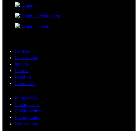
Services
Client stories
Insights
Careers
About Us
Contact Us
Accessibility
Cookie policy
Cookie settings
Privacy notice
Terms of use