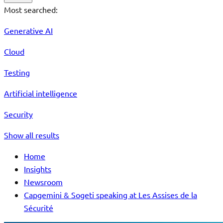
Most searched:
Generative AI
Cloud
Testing
Artificial intelligence
Security
Show all results
Home
Insights
Newsroom
Capgemini & Sogeti speaking at Les Assises de la
Sécurité