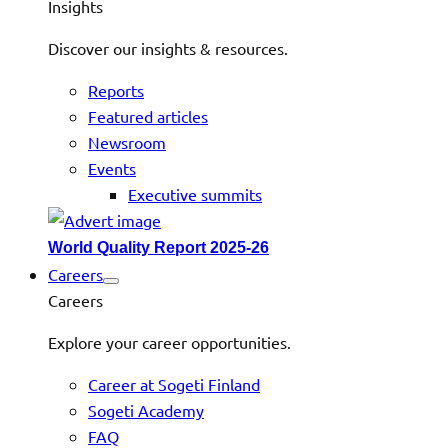
Insights
Discover our insights & resources.
Reports
Featured articles
Newsroom
Events
Executive summits
World Quality Report 2025-26
Careers
Careers
Explore your career opportunities.
Career at Sogeti Finland
Sogeti Academy
FAQ