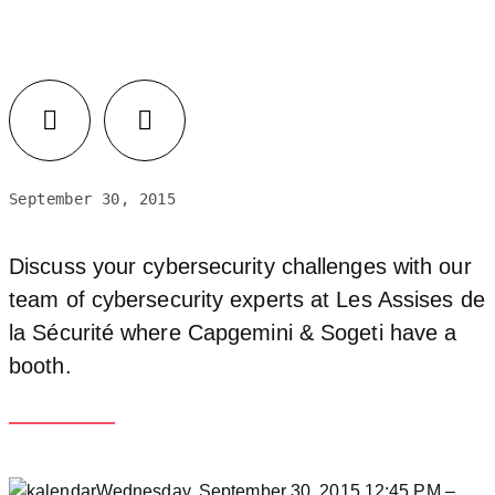
September 30, 2015
Discuss your cybersecurity challenges with our
team of cybersecurity experts at Les Assises de
la Sécurité where Capgemini & Sogeti have a
booth.
Wednesday, September 30, 2015 12:45 PM –