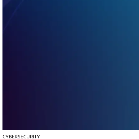
CYBERSECURITY