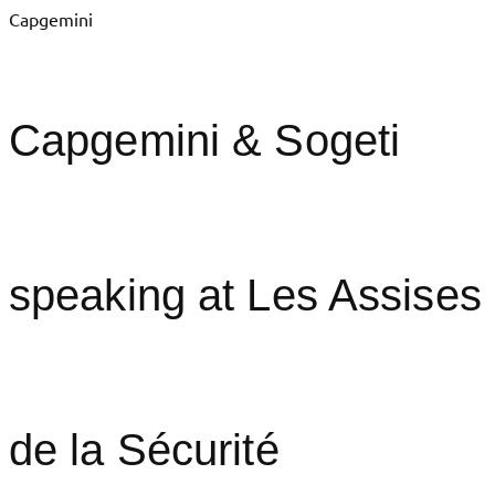
Capgemini
Capgemini & Sogeti
speaking at Les Assises
de la Sécurité