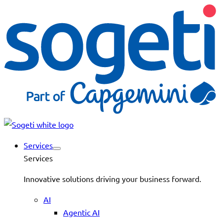
Services
Services
Innovative solutions driving your business forward.
AI
Agentic AI