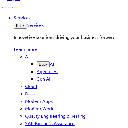
Services
Services
Back
Innovative solutions driving your business forward.
Learn more
AI
AI
Back
Agentic AI
Gen AI
Cloud
Data
Modern Apps
Modern Work
Quality Engineering & Testing
SAP Business Assurance