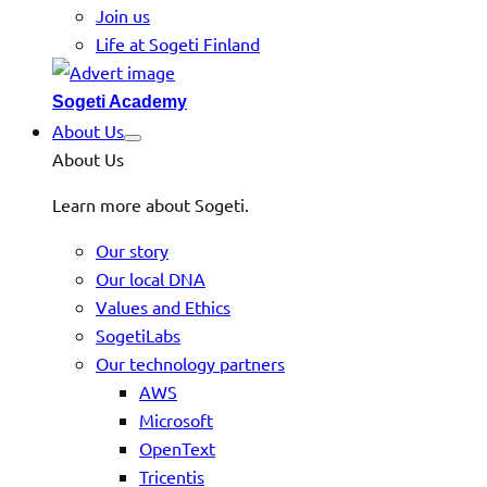
Join us
Life at Sogeti Finland
Sogeti Academy
About Us
About Us
Learn more about Sogeti.
Our story
Our local DNA
Values and Ethics
SogetiLabs
Our technology partners
AWS
Microsoft
OpenText
Tricentis