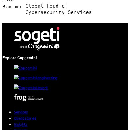
Global Head of
Cybersecurity Services
Explore Capgemini
Services
Client stories
Insights