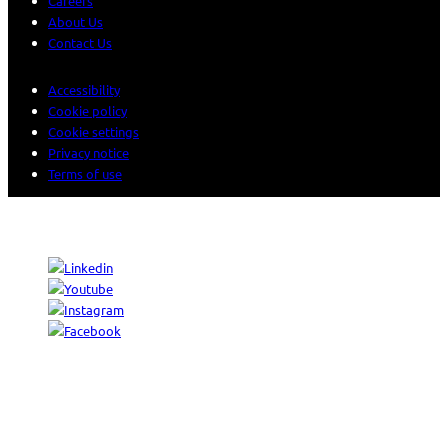
Careers
About Us
Contact Us
Accessibility
Cookie policy
Cookie settings
Privacy notice
Terms of use
© 2026 Sogeti. All rights reserved.