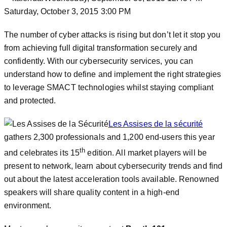
Saturday, October 3, 2015 3:00 PM
The number of cyber attacks is rising but don’t let it stop you
from achieving full digital transformation securely and
confidently. With our cybersecurity services, you can
understand how to define and implement the right strategies
to leverage SMACT technologies whilst staying compliant
and protected.
Les Assises de la sécurité
gathers 2,300 professionals and 1,200 end-users this year
th
and celebrates its 15
edition. All market players will be
present to network, learn about cybersecurity trends and find
out about the latest acceleration tools available. Renowned
speakers will share quality content in a high-end
environment.