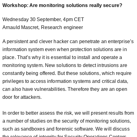
Workshop: Are monitoring solutions really secure?
Wednesday 30 September, 4pm CET
Arnauld Mascret, Research engineer
A persistent and clever hacker can penetrate an enterprise’s
information system even when protection solutions are in
place. That’s why it is essential to install and operate a
monitoring system. New solutions to detect intrusions are
constantly being offered. But these solutions, which require
privileges to access information systems and critical data,
can also have vulnerabilities. Therefore they are an open
door for attackers.
In order to better assess the risk, we will present results from
a number of studies on the security of monitoring solutions,
such as sandboxes and forensic software. We will discuss
the relevance of integrity for Security Operations Centers.