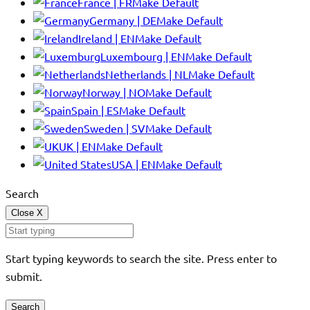
France | FR
Make Default
Germany | DE
Make Default
Ireland | EN
Make Default
Luxembourg | EN
Make Default
Netherlands | NL
Make Default
Norway | NO
Make Default
Spain | ES
Make Default
Sweden | SV
Make Default
UK | EN
Make Default
USA | EN
Make Default
Search
Close
X
Start typing keywords to search the site. Press enter to
submit.
Search