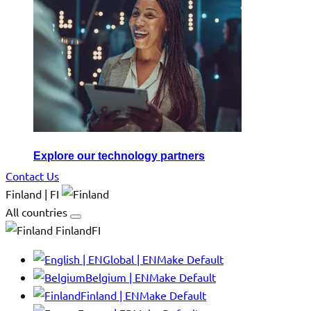
Explore our technology partners
Contact Us
Finland | FI
All countries
FinlandFI
Global | EN
Make Default
Belgium | EN
Make Default
Finland | EN
Make Default