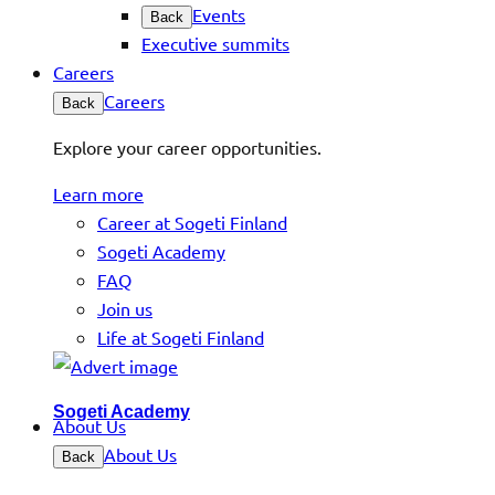
Events
Back
Executive summits
Careers
Careers
Back
Explore your career opportunities.
Learn more
Career at Sogeti Finland
Sogeti Academy
FAQ
Join us
Life at Sogeti Finland
Sogeti Academy
About Us
About Us
Back