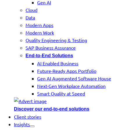
Gen AI
Cloud
Data
Modern Apps
Modern Work
Quality Engineering & Testing
SAP Business Assurance
End-to-End Solutions
AI Enabled Business
Future-Ready Apps Portfolio
Gen AI Augmented Software House
Next-Gen Workplace Automation
Smart Quality at Speed
Discover our end-to-end solutions
Client stories
Insights