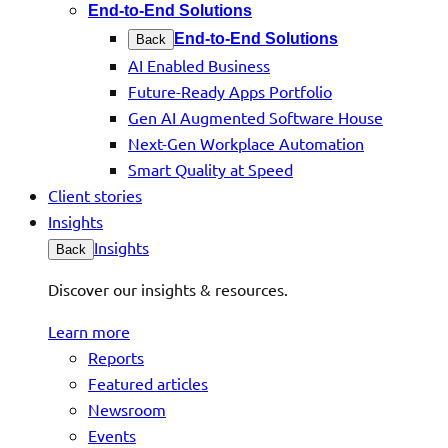
End-to-End Solutions
End-to-End Solutions
Back
AI Enabled Business
Future-Ready Apps Portfolio
Gen AI Augmented Software House
Next-Gen Workplace Automation
Smart Quality at Speed
Client stories
Insights
Insights
Back
Discover our insights & resources.
Learn more
Reports
Featured articles
Newsroom
Events