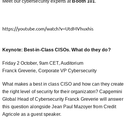
Meet our cybersecurity experts at
Booth 101
.
https://youtube.com/watch?v=UtdMVhuxhis
Keynote: Best-in-Class CISOs. What do they do?
Friday 2 October, 9am CET, Auditorium
Franck Greverie, Corporate VP Cybersecurity
What makes a best in class CISO and how can they create
the right level of security for their organizaton? Capgemini
Global Head of Cybersecurity Franck Greverie will answer
this question alongside Jean Paul Mazoyer from Credit
Agricole as a guest speaker.