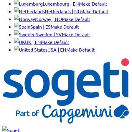
Luxembourg | EN
Make Default
Netherlands | NL
Make Default
Norway | NO
Make Default
Spain | ES
Make Default
Sweden | SV
Make Default
UK | EN
Make Default
USA | EN
Make Default