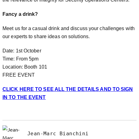
Fancy a drink?
Meet us for a casual drink and discuss your challenges with
our experts to share ideas on solutions.
Date: 1st October
Time: From 5pm
Location: Booth 101
FREE EVENT
CLICK HERE TO SEE ALL THE DETAILS AND TO SIGN
IN TO THE EVENT
Jean-Marc Bianchini