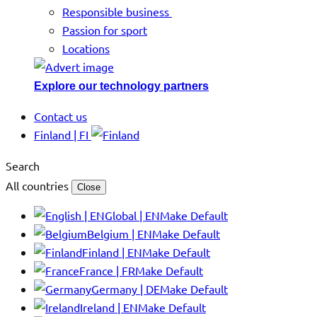
Responsible business
Passion for sport
Locations
Explore our technology partners
Contact us
Finland | FI
Search
All countries
Close
Global | EN
Make Default
Belgium | EN
Make Default
Finland | EN
Make Default
France | FR
Make Default
Germany | DE
Make Default
Ireland | EN
Make Default