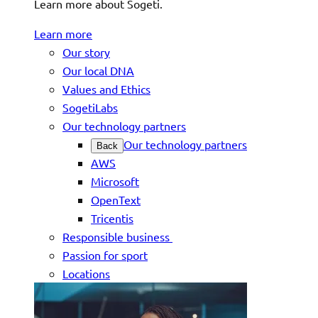
Learn more about Sogeti.
Learn more
Our story
Our local DNA
Values and Ethics
SogetiLabs
Our technology partners
Our technology partners
Back
AWS
Microsoft
OpenText
Tricentis
Responsible business
Passion for sport
Locations