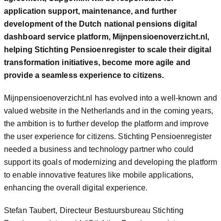
application support, maintenance, and further
development of the Dutch national pensions digital
dashboard service platform, Mijnpensioenoverzicht.nl,
helping Stichting Pensioenregister to scale their digital
transformation initiatives, become more agile and
provide a seamless experience to citizens.
Mijnpensioenoverzicht.nl has evolved into a well-known and
valued website in the Netherlands and in the coming years,
the ambition is to further develop the platform and improve
the user experience for citizens. Stichting Pensioenregister
needed a business and technology partner who could
support its goals of modernizing and developing the platform
to enable innovative features like mobile applications,
enhancing the overall digital experience.
Stefan Taubert, Directeur Bestuursbureau Stichting