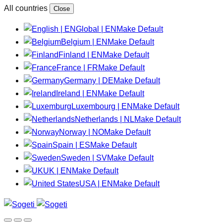
All countries
Close
Global | EN
Make Default
Belgium | EN
Make Default
Finland | EN
Make Default
France | FR
Make Default
Germany | DE
Make Default
Ireland | EN
Make Default
Luxembourg | EN
Make Default
Netherlands | NL
Make Default
Norway | NO
Make Default
Spain | ES
Make Default
Sweden | SV
Make Default
UK | EN
Make Default
USA | EN
Make Default