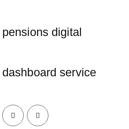
pensions digital
dashboard service