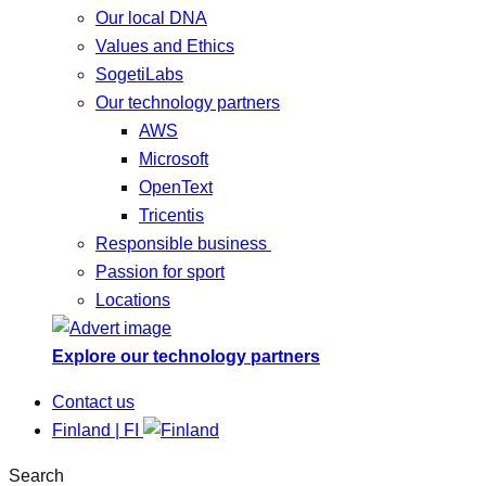
Our local DNA
Values and Ethics
SogetiLabs
Our technology partners
AWS
Microsoft
OpenText
Tricentis
Responsible business
Passion for sport
Locations
Explore our technology partners
Contact us
Finland | FI
Search