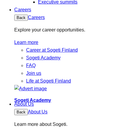
Executive summits
Careers
Careers
Back
Explore your career opportunities.
Learn more
Career at Sogeti Finland
Sogeti Academy
FAQ
Join us
Life at Sogeti Finland
Sogeti Academy
About Us
About Us
Back
Learn more about Sogeti.