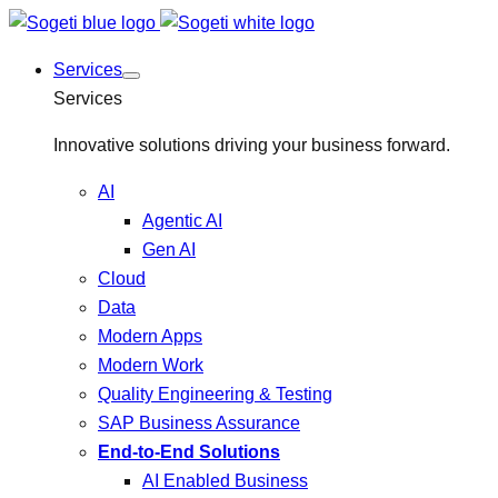
Services
Services
Innovative solutions driving your business forward.
AI
Agentic AI
Gen AI
Cloud
Data
Modern Apps
Modern Work
Quality Engineering & Testing
SAP Business Assurance
End-to-End Solutions
AI Enabled Business