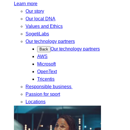
Learn more
Our story
Our local DNA
Values and Ethics
SogetiLabs
Our technology partners
Our technology partners
Back
AWS
Microsoft
OpenText
Tricentis
Responsible business
Passion for sport
Locations