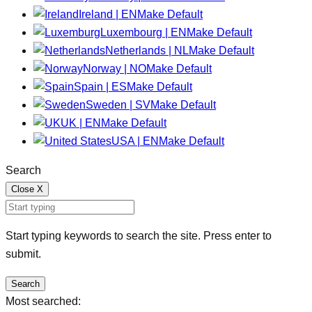
Ireland | EN
Make Default
Luxembourg | EN
Make Default
Netherlands | NL
Make Default
Norway | NO
Make Default
Spain | ES
Make Default
Sweden | SV
Make Default
UK | EN
Make Default
USA | EN
Make Default
Search
Close
X
Start typing keywords to search the site. Press enter to
submit.
Search
Most searched: