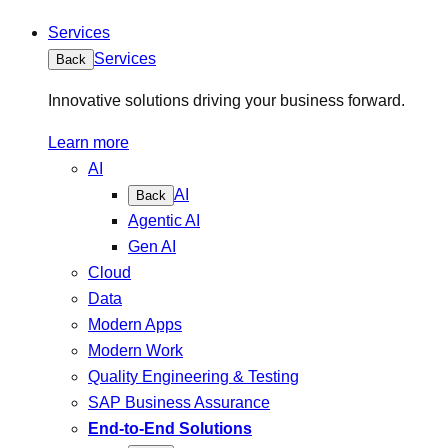
Services
Services
Back
Innovative solutions driving your business forward.
Learn more
AI
AI
Back
Agentic AI
Gen AI
Cloud
Data
Modern Apps
Modern Work
Quality Engineering & Testing
SAP Business Assurance
End-to-End Solutions