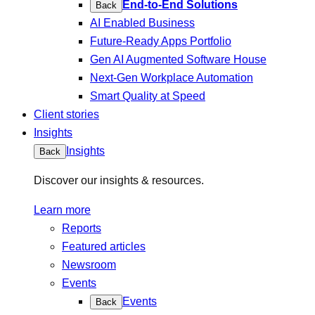
End-to-End Solutions
Back
AI Enabled Business
Future-Ready Apps Portfolio
Gen AI Augmented Software House
Next-Gen Workplace Automation
Smart Quality at Speed
Client stories
Insights
Insights
Back
Discover our insights & resources.
Learn more
Reports
Featured articles
Newsroom
Events
Events
Back