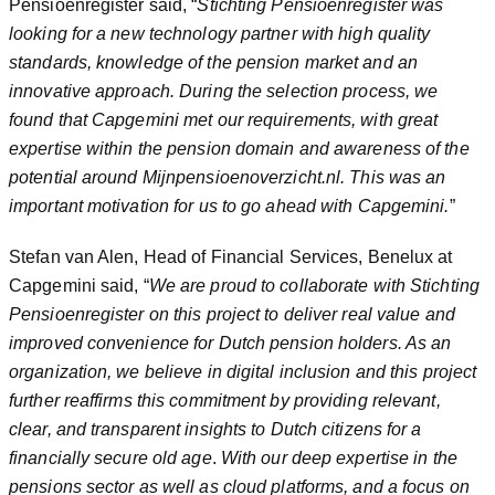
Pensioenregister said, “
Stichting Pensioenregister was
looking for a new technology partner with high quality
standards, knowledge of the pension market and an
innovative approach. During the selection process, we
found that Capgemini met our requirements, with great
expertise within the pension domain and awareness of the
potential around Mijnpensioenoverzicht.nl.
This was an
important motivation for us to go ahead with Capgemini.
”
Stefan van Alen, Head of Financial Services, Benelux at
Capgemini said, “
We are proud to collaborate with Stichting
Pensioenregister on this project to deliver real value and
improved convenience for Dutch pension holders. As an
organization, we believe in digital inclusion and this project
further reaffirms this commitment by providing relevant,
clear, and transparent insights to Dutch citizens for a
financially secure old age
.
With our deep expertise in the
pensions sector as well as cloud platforms, and a focus on