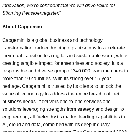
innovation, we’re confident that we will drive value for
Stichting Pensioenregister.
”
About Capgemini
Capgemini is a global business and technology
transformation partner, helping organizations to accelerate
their dual transition to a digital and sustainable world, while
creating tangible impact for enterprises and society. It is a
responsible and diverse group of 340,000 team members in
more than 50 countries. With its strong over 55-year
heritage, Capgemini is trusted by its clients to unlock the
value of technology to address the entire breadth of their
business needs. It delivers end-to-end services and
solutions leveraging strengths from strategy and design to
engineering, all fueled by its market leading capabilities in
AI, cloud and data, combined with its deep industry