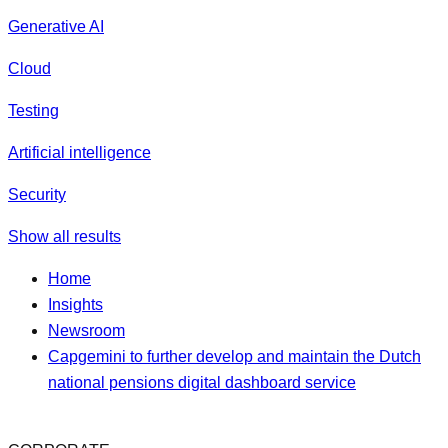
Generative AI
Cloud
Testing
Artificial intelligence
Security
Show all results
Home
Insights
Newsroom
Capgemini to further develop and maintain the Dutch
national pensions digital dashboard service