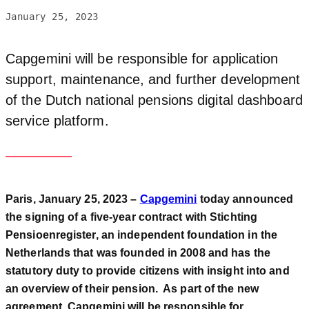
January 25, 2023
Capgemini will be responsible for application
support, maintenance, and further development
of the Dutch national pensions digital dashboard
service platform.
Paris, January 25, 2023 –
Capgemini
today announced
the signing of a five-year contract with Stichting
Pensioenregister, an independent foundation in the
Netherlands that was founded in 2008 and has the
statutory duty to provide citizens with insight into and
an overview of their pension. As part of the new
agreement, Capgemini will be responsible for