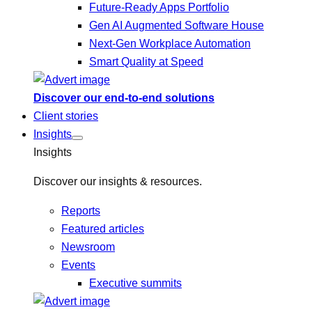
Future-Ready Apps Portfolio
Gen AI Augmented Software House
Next-Gen Workplace Automation
Smart Quality at Speed
Discover our end-to-end solutions
Client stories
Insights
Insights
Discover our insights & resources.
Reports
Featured articles
Newsroom
Events
Executive summits