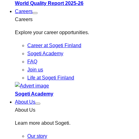
World Quality Report 2025-26
Careers
Careers
Explore your career opportunities.
Career at Sogeti Finland
Sogeti Academy
FAQ
Join us
Life at Sogeti Finland
Sogeti Academy
About Us
About Us
Learn more about Sogeti.
Our story