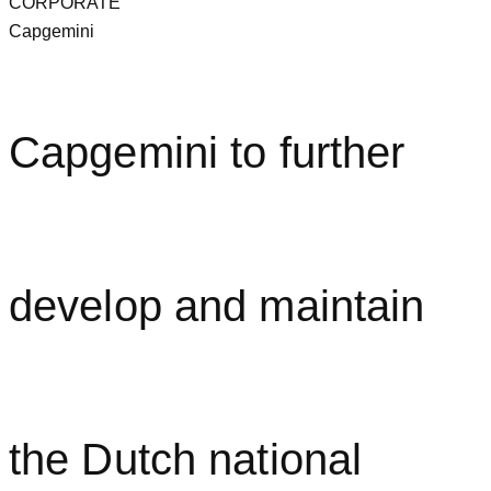
CORPORATE
Capgemini
Capgemini to further
develop and maintain
the Dutch national