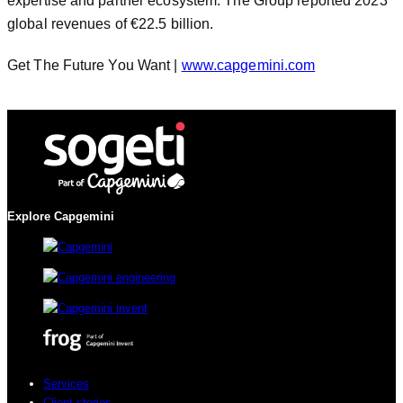
expertise and partner ecosystem. The Group reported 2023
global revenues of €22.5 billion.
Get The Future You Want |
www.capgemini.com
Explore Capgemini
Services
Client stories