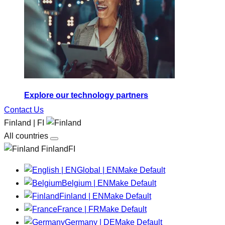
Explore our technology partners
Contact Us
Finland | FI
All countries
FinlandFI
Global | EN
Make Default
Belgium | EN
Make Default
Finland | EN
Make Default
France | FR
Make Default
Germany | DE
Make Default